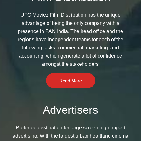
UFO Moviez Film Distribution has the unique
advantage of being the only company with a
presence in PAN India. The head office and the
regions have independent teams for each of the
following tasks: commercial, marketing, and
accounting, which generate a lot of confidence
amongst the stakeholders.
Read More
Advertisers
Preferred destination for large screen high impact
advertising. With the largest urban heartland cinema