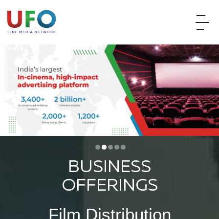
BUSINESS
OFFERINGS
Film Distribution