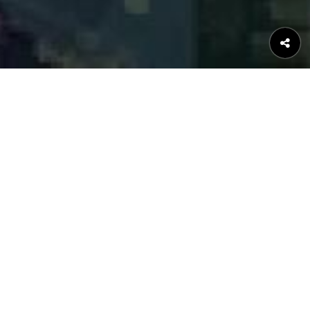
MOVIES ON NETWORK
Now Playing
Upcoming Movies
Movies in UFO Film distrbution
NEWS