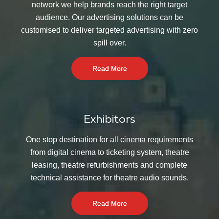
network we help brands reach the right target
audience. Our advertising solutions can be
customised to deliver targeted advertising with zero
spill over.
Read More
Exhibitors
One stop destination for all cinema requirements
from digital cinema to ticketing system, theatre
leasing, theatre refurbishments and complete
technical assistance for theatre audio sounds.
Read More