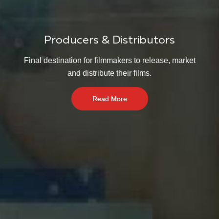
Producers & Distributors
Final destination for filmmakers to release, market
and distribute their films.
Read More