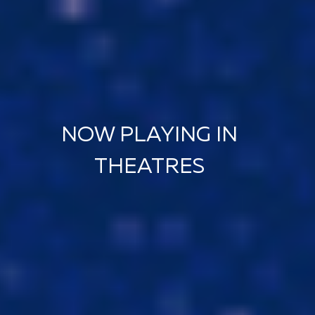
NOW PLAYING IN
THEATRES