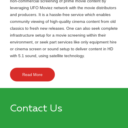
non-commercial screening of prime movie content by
leveraging UFO Moviez network with the movie distributors
and producers. It is a hassle-free service which enables
community viewing of high-quality cinema content from old
classics to fresh new releases. One can also seek complete
infrastructure setup for a movie screening within their
environment, or seek part services like only equipment hire
or cinema screen or sound setup to deliver content in HD
with 5.1 sound, using satellite technology.
Read More
Contact Us