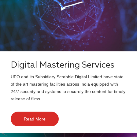
Digital Mastering Services
UFO and its Subsidiary Scrabble Digital Limited have state
of the art mastering facilities across India equipped with
24/7 security and systems to securely the content for timely
release of films.
Read More