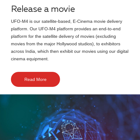
Moviez satellite technology and physical drives in case of
Release a movie
DCI enabled screens. Digital prints greatly eliminate the
risk of piracy along with increasing the picture quality and
UFO-M4 is our satellite-based, E-Cinema movie delivery
experience. With our technology, we boost up the theatre
platform. Our UFO-M4 platform provides an end-to-end
occupancy, reach, and enable even small budget movies
platform for the satellite delivery of movies (excluding
movies from the major Hollywood studios), to exhibitors
to reach a wider audience.
across India, which then exhibit our movies using our digital
cinema equipment.
Read More