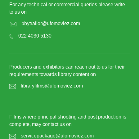
For any technical or commercial queries please write
to us on
bbytrailor@ufomoviez.com
022 4030 5130
Producers and exhibitors can reach out to us for their
requirements towards library content on
libraryfilms@ufomoviez.com
Films where principal shooting and post production is
complete, may contact us on
servicepackage@ufomoviez.com