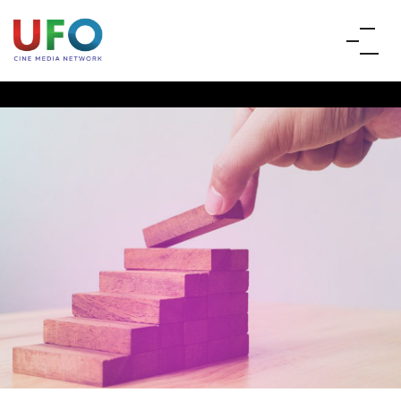
PRODUCERS &
DISTRIBUTORS
UFO provides digital cinema technology and reaches to
more than 5000 screens across the country, enabling
producers and distributors to release films using UFO