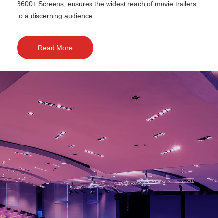
3600+ Screens, ensures the widest reach of movie trailers
to a discerning audience.
Read More