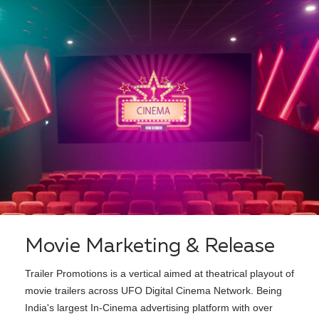
Movie Marketing & Release
Trailer Promotions is a vertical aimed at theatrical playout of
movie trailers across UFO Digital Cinema Network. Being
India's largest In-Cinema advertising platform with over