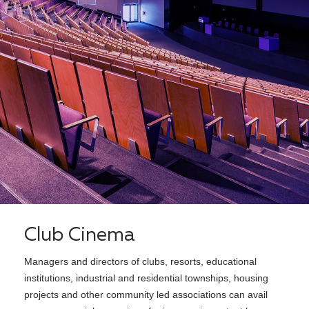
Club Cinema
Managers and directors of clubs, resorts, educational
institutions, industrial and residential townships, housing
projects and other community led associations can avail