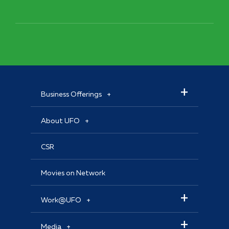
Business Offerings
About UFO
CSR
Movies on Network
Work@UFO
Media