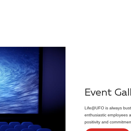
Class
LIFE@UFO
Event Gal
Life@UFO is always bustl
enthusiastic employees ad
positivity and commitme