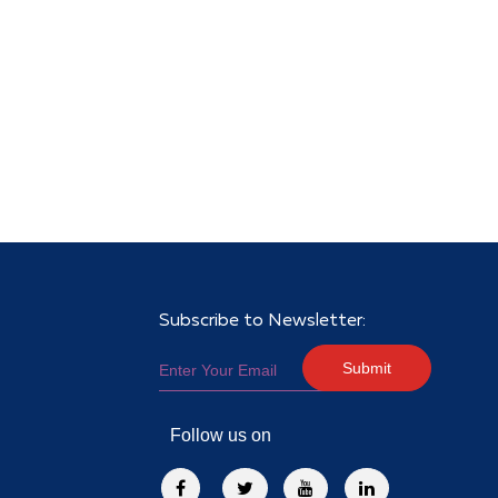
Subscribe to Newsletter:
Submit
Follow us on