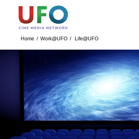
Life@UFO
Event Gallery
Training And Master 
Home /
Work@UFO
/ Life@UFO