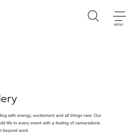
lery
ing with energy, excitement and all things new. Our
d life to every event with a feeling of camaraderie,
nt beyond work.