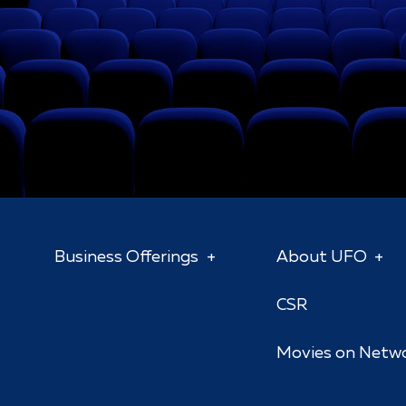
Business Offerings
About UFO
CSR
Movies on Netw