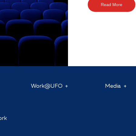
Read More
Work@UFO
Media
ork