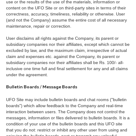
use or the results of the use of the materials, information or
content on the UFO Site or on third-party sites in terms of their
correctness, accuracy, timeliness, reliability or otherwise. User
(and not the Company) assume the entire cost of all necessary
maintenance, repair or correction.
User disclaims all rights against the Company, its parent or
subsidiary companies nor their affiliates, except which cannot be
excluded by law, and the maximum claim, irrespective of actual
claim and expenses etc. against the Company, its parent or
subsidiary companies nor their affiliates shall be Rs. 100/- all-
inclusive one time full and final settlement for any and all claims
under the agreement.
Bulletin Boards / Message Boards
UFO Site may include bulletin boards and chat rooms ("bulletin
boards") which allow feedback to the Company and real-time
interaction between users. The Company does not control the
messages, information or files delivered to bulletin boards. It is a
condition of your use of the bulletin boards and this UFO site
that you do not: restrict or inhibit any other user from using and