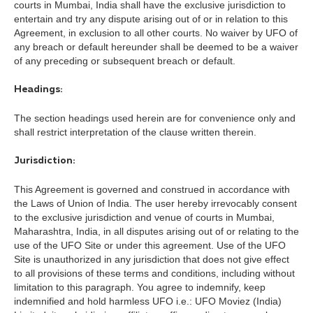
courts in Mumbai, India shall have the exclusive jurisdiction to
entertain and try any dispute arising out of or in relation to this
Agreement, in exclusion to all other courts. No waiver by UFO of
any breach or default hereunder shall be deemed to be a waiver
of any preceding or subsequent breach or default.
Headings:
The section headings used herein are for convenience only and
shall restrict interpretation of the clause written therein.
Jurisdiction:
This Agreement is governed and construed in accordance with
the Laws of Union of India. The user hereby irrevocably consent
to the exclusive jurisdiction and venue of courts in Mumbai,
Maharashtra, India, in all disputes arising out of or relating to the
use of the UFO Site or under this agreement. Use of the UFO
Site is unauthorized in any jurisdiction that does not give effect
to all provisions of these terms and conditions, including without
limitation to this paragraph. You agree to indemnify, keep
indemnified and hold harmless UFO i.e.: UFO Moviez (India)