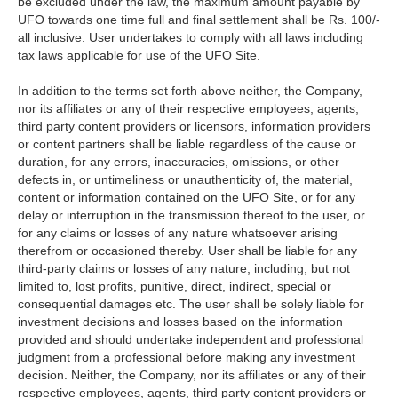
be excluded under the law, the maximum amount payable by
UFO towards one time full and final settlement shall be Rs. 100/-
all inclusive. User undertakes to comply with all laws including
tax laws applicable for use of the UFO Site.
In addition to the terms set forth above neither, the Company,
nor its affiliates or any of their respective employees, agents,
third party content providers or licensors, information providers
or content partners shall be liable regardless of the cause or
duration, for any errors, inaccuracies, omissions, or other
defects in, or untimeliness or unauthenticity of, the material,
content or information contained on the UFO Site, or for any
delay or interruption in the transmission thereof to the user, or
for any claims or losses of any nature whatsoever arising
therefrom or occasioned thereby. User shall be liable for any
third-party claims or losses of any nature, including, but not
limited to, lost profits, punitive, direct, indirect, special or
consequential damages etc. The user shall be solely liable for
investment decisions and losses based on the information
provided and should undertake independent and professional
judgment from a professional before making any investment
decision. Neither, the Company, nor its affiliates or any of their
respective employees, agents, third party content providers or