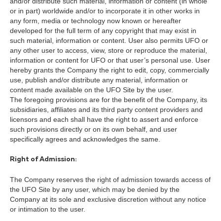
and/or distribute such material, information or content (in whole
or in part) worldwide and/or to incorporate it in other works in
any form, media or technology now known or hereafter
developed for the full term of any copyright that may exist in
such material, information or content. User also permits UFO or
any other user to access, view, store or reproduce the material,
information or content for UFO or that user’s personal use. User
hereby grants the Company the right to edit, copy, commercially
use, publish and/or distribute any material, information or
content made available on the UFO Site by the user.
The foregoing provisions are for the benefit of the Company, its
subsidiaries, affiliates and its third party content providers and
licensors and each shall have the right to assert and enforce
such provisions directly or on its own behalf, and user
specifically agrees and acknowledges the same.
Right of Admission:
The Company reserves the right of admission towards access of
the UFO Site by any user, which may be denied by the
Company at its sole and exclusive discretion without any notice
or intimation to the user.