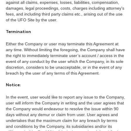
against all claims, expenses, losses, liabilities, compensation,
damages, legal proceedings, costs, charges including attorney's
fees, and including third party claims etc., arising out of the use
of the UFO Site by the user.
Termination
Either the Company or user may terminate this Agreement at
any time. Without limiting the foregoing, the Company shall have
the right to immediately terminate user’s account / access in the
event of any conduct by the user which the Company, in its sole
discretion, considers to be unacceptable, or in the event of any
breach by the user of any terms of this Agreement.
Notice:
In the event, user would like to report any issue to the Company,
user will inform the Company in writing and the user agrees that
the Company would endeavour to resolve the issue within 90
days without any demur or claim from user. User agrees and
undertakes that the maximum claim for any breach by terms
and conditions by the Company, its subsidiaries and/or its