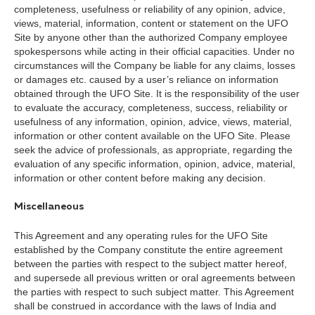
completeness, usefulness or reliability of any opinion, advice,
views, material, information, content or statement on the UFO
Site by anyone other than the authorized Company employee
spokespersons while acting in their official capacities. Under no
circumstances will the Company be liable for any claims, losses
or damages etc. caused by a user’s reliance on information
obtained through the UFO Site. It is the responsibility of the user
to evaluate the accuracy, completeness, success, reliability or
usefulness of any information, opinion, advice, views, material,
information or other content available on the UFO Site. Please
seek the advice of professionals, as appropriate, regarding the
evaluation of any specific information, opinion, advice, material,
information or other content before making any decision.
Miscellaneous
This Agreement and any operating rules for the UFO Site
established by the Company constitute the entire agreement
between the parties with respect to the subject matter hereof,
and supersede all previous written or oral agreements between
the parties with respect to such subject matter. This Agreement
shall be construed in accordance with the laws of India and