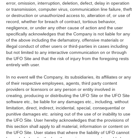
error, omission, interruption, deletion, defect, delay in operation
or transmission, computer virus, communication line failure, theft
or destruction or unauthorized access to, alteration of, or use of
record, whether for breach of contract, tortious behavior,
negligence, or under any other cause of action and the user
specifically acknowledges that the Company is not liable for any
of the above including the defamatory, offensive materials or
illegal conduct of other users or third-parties in cases including
but not limited to any interactive communication on or through
the UFO Site and that the risk of injury from the foregoing rests
entirely with user.
In no event will the Company, its subsidiaries, its affiliates or any
of their respective employees, agents, third party content
providers or licensors or any person or entity involved in
creating, producing or distributing the UFO Site or the UFO Site
software etc., be liable for any damages etc., including, without
limitation, direct, indirect, incidental, special, consequential or
punitive damages etc. arising out of the use of or inability to use
the UFO Site. User hereby acknowledges that the provisions of
this section shall apply to all material, information or content on
the UFO Site. User states that where the liability of UFO cannot