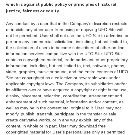
which is against public policy or principles of natural
justice, fairness or equity.
Any conduct by a user that in the Company's discretion restricts
or inhibits any other user from using or enjoying UFO Site will
not be permitted. User shall not use the UFO Site to advertise or
perform any commercial solicitation, including, but not limited to,
the solicitation of users to become subscribers of other on-line
information services competitive with the UFO Site. UFO Site
contains copyrighted material, trademarks and other proprietary
information, including, but not limited to, text, software, photos,
video, graphics, music or sound, and the entire contents of UFO
Site are copyrighted as a collective or severable work under
applicable copyright laws. The Company, its subsidiaries and/or
its affiliates own or have acquired a copyright or right in the use,
display, placement, selection, coordination, arrangement and
enhancement of such material, information and/or content, as
well as may be in the content etc. original to it. User may not
modify, publish, transmit, participate in the transfer or sale,
create derivative works, or in any way exploit, any of the
content, in whole or in part. User may download free
copyrighted material for User’s personal use only as permitted