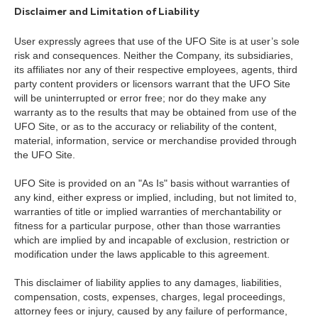
Disclaimer and Limitation of Liability
User expressly agrees that use of the UFO Site is at user’s sole
risk and consequences. Neither the Company, its subsidiaries,
its affiliates nor any of their respective employees, agents, third
party content providers or licensors warrant that the UFO Site
will be uninterrupted or error free; nor do they make any
warranty as to the results that may be obtained from use of the
UFO Site, or as to the accuracy or reliability of the content,
material, information, service or merchandise provided through
the UFO Site.
UFO Site is provided on an "As Is" basis without warranties of
any kind, either express or implied, including, but not limited to,
warranties of title or implied warranties of merchantability or
fitness for a particular purpose, other than those warranties
which are implied by and incapable of exclusion, restriction or
modification under the laws applicable to this agreement.
This disclaimer of liability applies to any damages, liabilities,
compensation, costs, expenses, charges, legal proceedings,
attorney fees or injury, caused by any failure of performance,