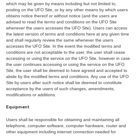
which may be given by means including but not limited to,
posting on the UFO Site, or by any other means by which users
obtains notice thereof or without notice (and the users are
advised to read the terms and conditions on the UFO Site
whenever the users accesses the UFO Site). Users can access
the latest version of terms and conditions here at any given time
and shall regularly review the same whenever the users
accesses the UFO Site. In the event the modified terms and
conditions are not acceptable to the user, the user shall cease
accessing or using the service on the UFO Site, however in case
the user continues accessing or using the service on the UFO
Site, the user shall be deemed to have agreed and accepted to
abide by the modified terms and conditions. Any use of the UFO
Site by users after such notice shall be deemed to constitute
acceptance by the users of such changes, amendments,
modifications or additions.
Equipment
Users shall be responsible for obtaining and maintaining all
telephone, computer software, computer hardware, router and
other equipment including internet connection needed for