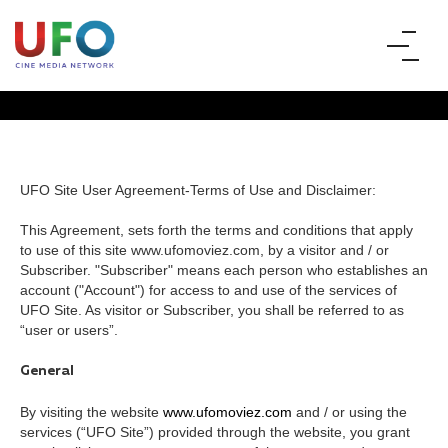
UFO Site User Agreement-Terms of Use and Disclaimer:
This Agreement, sets forth the terms and conditions that apply
TERMS AND CONDITIONS
to use of this site www.ufomoviez.com, by a visitor and / or
Subscriber. "Subscriber" means each person who establishes an
account ("Account") for access to and use of the services of
UFO Site. As visitor or Subscriber, you shall be referred to as
“user or users”.
General
By visiting the website
www.ufomoviez.com
and / or using the
services (“UFO Site”) provided through the website, you grant