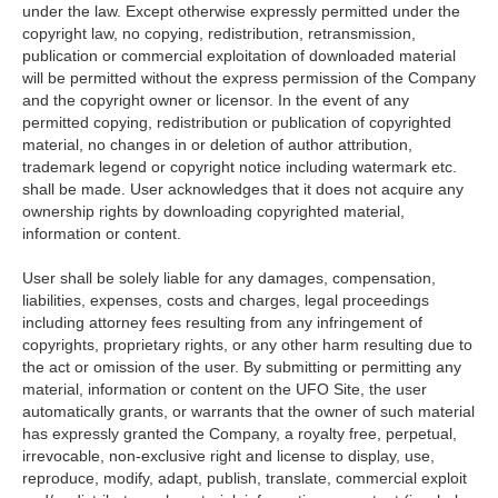
under the law. Except otherwise expressly permitted under the
copyright law, no copying, redistribution, retransmission,
publication or commercial exploitation of downloaded material
will be permitted without the express permission of the Company
and the copyright owner or licensor. In the event of any
permitted copying, redistribution or publication of copyrighted
material, no changes in or deletion of author attribution,
trademark legend or copyright notice including watermark etc.
shall be made. User acknowledges that it does not acquire any
ownership rights by downloading copyrighted material,
information or content.
User shall be solely liable for any damages, compensation,
liabilities, expenses, costs and charges, legal proceedings
including attorney fees resulting from any infringement of
copyrights, proprietary rights, or any other harm resulting due to
the act or omission of the user. By submitting or permitting any
material, information or content on the UFO Site, the user
automatically grants, or warrants that the owner of such material
has expressly granted the Company, a royalty free, perpetual,
irrevocable, non-exclusive right and license to display, use,
reproduce, modify, adapt, publish, translate, commercial exploit