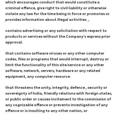
which encourages conduct that would constitute a
criminal offence, give right to civil liability or otherwise
violate any law for the time being in force or promotes or
provides information about illegal activities. ,
contains advertising or any solicitation with respect to
products or services without the Company's express prior
approval.
that contains software viruses or any other computer
codes, files or programs that would interrupt, destroy or
limit the functionality of this site/service or any other
software, network, servers, hardware or any related
equipment, any computer resource.
that threatens the unity, integrity, defence , security or
sovereignty of India, friendly relations with foreign states,
or public order or causes incitement to the commission of
any cognizable offence or prevents investigation of any
offence or is insulting to any other nation, or