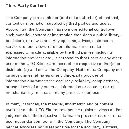
Third Party Content
The Company is a distributor (and not a publisher) of material,
content or information supplied by third parties and users.
Accordingly, the Company has no more editorial control over
such material, content or information than does a public library,
bookstore, or newsstand. Any opinions, advice, statements,
services, offers, views, or other information or content
expressed or made available by the third parties, including
information providers etc., is personal to that users or any other
user of the UFO Site or are those of the respective author(s) or
distributor(s) and not of the Company. Neither the Company nor
its subsidiaries, affiliates or any third-party provider of
information guarantees the accuracy, reliability, completeness,
or usefulness of any material, information or content, nor its
merchantability or fitness for any particular purpose.
In many instances, the material, information and/or content
available on the UFO Site represents the opinions, views and/or
judgements of the respective information provider, user, or other
user not under contract with the Company. The Company
neither endorses nor is responsible for the accuracy, success,