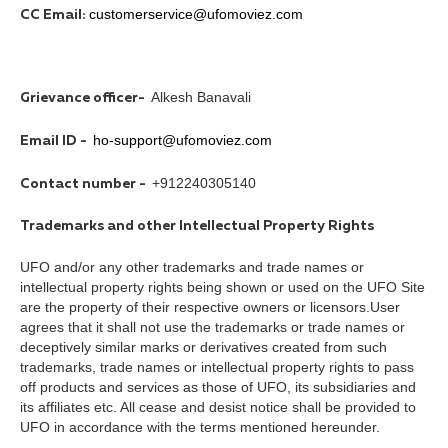
customerservice@ufomoviez.com
CC Email:
Alkesh Banavali
Grievance officer-
ho-support@ufomoviez.com
Email ID -
+912240305140
Contact number -
Trademarks and other Intellectual Property Rights
UFO and/or any other trademarks and trade names or
intellectual property rights being shown or used on the UFO Site
are the property of their respective owners or licensors.User
agrees that it shall not use the trademarks or trade names or
deceptively similar marks or derivatives created from such
trademarks, trade names or intellectual property rights to pass
off products and services as those of UFO, its subsidiaries and
its affiliates etc. All cease and desist notice shall be provided to
UFO in accordance with the terms mentioned hereunder.