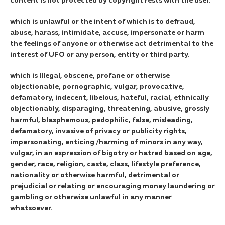
content is not protected by copyright rests with the user.
which is unlawful or the intent of which is to defraud,
abuse, harass, intimidate, accuse, impersonate or harm
the feelings of anyone or otherwise act detrimental to the
interest of UFO or any person, entity or third party.
which is Illegal, obscene, profane or otherwise
objectionable, pornographic, vulgar, provocative,
defamatory, indecent, libelous, hateful, racial, ethnically
objectionably, disparaging, threatening, abusive, grossly
harmful, blasphemous, pedophilic, false, misleading,
defamatory, invasive of privacy or publicity rights,
impersonating, enticing /harming of minors in any way,
vulgar, in an expression of bigotry or hatred based on age,
gender, race, religion, caste, class, lifestyle preference,
nationality or otherwise harmful, detrimental or
prejudicial or relating or encouraging money laundering or
gambling or otherwise unlawful in any manner
whatsoever.