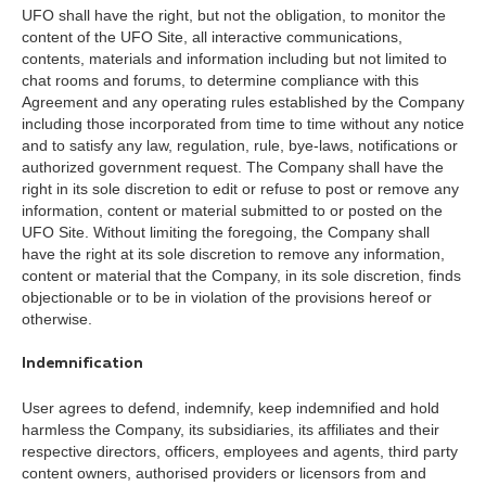
UFO shall have the right, but not the obligation, to monitor the
content of the UFO Site, all interactive communications,
contents, materials and information including but not limited to
chat rooms and forums, to determine compliance with this
Agreement and any operating rules established by the Company
including those incorporated from time to time without any notice
and to satisfy any law, regulation, rule, bye-laws, notifications or
authorized government request. The Company shall have the
right in its sole discretion to edit or refuse to post or remove any
information, content or material submitted to or posted on the
UFO Site. Without limiting the foregoing, the Company shall
have the right at its sole discretion to remove any information,
content or material that the Company, in its sole discretion, finds
objectionable or to be in violation of the provisions hereof or
otherwise.
Indemnification
User agrees to defend, indemnify, keep indemnified and hold
harmless the Company, its subsidiaries, its affiliates and their
respective directors, officers, employees and agents, third party
content owners, authorised providers or licensors from and