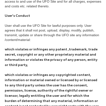
access to and use of the UFO Site and for all charges, expenses
and costs etc. related thereto.
User’s Conduct
User shall use the UFO Site for lawful purposes only. User
agrees that it shall not post, upload, display, modify, publish,
transmit, update or share through the UFO site any information
/content/material:
which violates or infringes any patent ,trademark, trade
secret, copyright or any other proprietary material and
information or violates the privacy of any person, entity
or third party,
which violates or infringes any copyrighted content,
information or material owned or licensed by or licensed
to any third party unless the user has the consent,
permission, license, authority of the rightful owner or
licensor, legally entitling the user and for which the
burden of determining that any material, information or