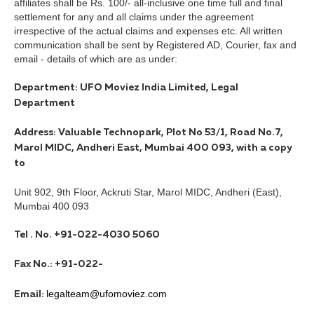
affiliates shall be Rs. 100/- all-inclusive one time full and final
settlement for any and all claims under the agreement
irrespective of the actual claims and expenses etc. All written
communication shall be sent by Registered AD, Courier, fax and
email - details of which are as under:
Department: UFO Moviez India Limited, Legal
Department
Address: Valuable Technopark, Plot No 53/1, Road No.7,
Marol MIDC, Andheri East, Mumbai 400 093, with a copy
to
Unit 902, 9th Floor, Ackruti Star, Marol MIDC, Andheri (East),
Mumbai 400 093
Tel . No. +91-022-4030 5060
Fax No.: +91-022-
legalteam@ufomoviez.com
Email: