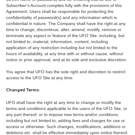
Subscriber's Account complies fully with the provisions of this
Agreement. Users shall be responsible for protecting the
confidentiality of password(s) and any information which is
confidential in nature. The Company shall have the right at any
time to change, discontinue, alter, amend, modify, remove or
terminate any aspect or feature of the UFO Site, including, but
not limited to, material, information, content, including
application of any restriction including but not limited to the
hours of availability, at any time with or without cause, without
notice or prior approval, and at its sole and exclusive discretion.
You agree that UFO has the sole right and discretion to restrict
access to the UFO Site at any time.
Changed Terms:
UFO shall have the right at any time to change or modify the
terms and conditions applicable to the users of the UFO Site, or
any part thereof, or to impose new terms and/or conditions,
including but not limited to, adding fees and charges for use or
access or otherwise. Such changes, modifications, additions or
deletions etc. shall be effective immediately upon notice thereof,