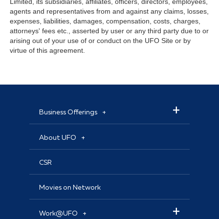
Limited, its subsidiaries, affiliates, officers, directors, employees,
agents and representatives from and against any claims, losses,
expenses, liabilities, damages, compensation, costs, charges,
attorneys' fees etc., asserted by user or any third party due to or
arising out of your use of or conduct on the UFO Site or by
virtue of this agreement.
Business Offerings
About UFO
CSR
Movies on Network
Work@UFO