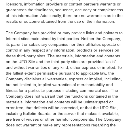
licensors, information providers or content partners warrants or
guarantees the timeliness, sequence, accuracy or completeness
of this information. Additionally, there are no warranties as to the
results or outcome obtained from the use of the information.
The Company has provided or may provide links and pointers to
Internet sites maintained by third parties. Neither the Company,
its parent or subsidiary companies nor their affiliates operate or
control in any respect any information, products or services on
these third-party sites. The materials, information and contents
on the UFO Site and the third-party sites are provided "as is"
and without warranties of any kind, either express or implied. To
the fullest extent permissible pursuant to applicable law, the
Company disclaims all warranties, express or implied, including,
but not limited to, implied warranties of merchantability and
fitness for a particular purpose including commercial use. The
Company does not warrant that the functions contained in the
materials, information and contents will be uninterrupted or
error-free, that defects will be corrected, or that the UFO Site,
including Bulletin Boards, or the server that makes it available,
are free of viruses or other harmful components. The Company
does not warrant or make any representations regarding the