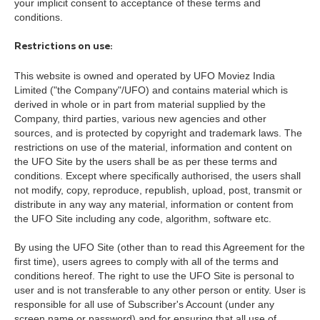
your implicit consent to acceptance of these terms and
conditions.
Restrictions on use:
This website is owned and operated by UFO Moviez India
Limited ("the Company"/UFO) and contains material which is
derived in whole or in part from material supplied by the
Company, third parties, various new agencies and other
sources, and is protected by copyright and trademark laws. The
restrictions on use of the material, information and content on
the UFO Site by the users shall be as per these terms and
conditions.
Except where specifically authorised, the users shall
not modify, copy, reproduce, republish, upload, post, transmit or
distribute in any way any material, information or content from
the UFO Site including any code, algorithm, software etc.
By using the UFO Site (other than to read this Agreement for the
first time), users agrees to comply with all of the terms and
conditions hereof. The right to use the UFO Site is personal to
user and is not transferable to any other person or entity. User is
responsible for all use of Subscriber's Account (under any
screen name or password) and for ensuring that all use of