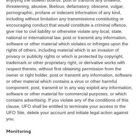
enjoying the bulletin boards. post or transmit any unlawful,
threatening, abusive, libelous, defamatory, obscene, vulgar,
pornographic, profane or indecent information of any kind,
including without limitation any transmissions constituting or
encouraging conduct that would constitute a criminal offence,
give rise to civil liability or otherwise violate any local, state,
national or international law. post or transmit any information,
software or other material which violates or infringes upon the
rights of others, including material which is an invasion of
privacy or publicity rights or which is protected by copyright,
trademark or other proprietary right, or derivative works with
respect thereto, without first obtaining permission from the
owner or right holder. post or transmit any information, software
or other material which contains a virus or other harmful
component. post, transmit or in any way exploit any information,
software or other material for commercial purposes, or which
contains advertising. If you violate any of the conditions of this
clause, UFO shall be entitled to terminate your access to the
UFO Site, delete your account and initiate legal action against
you.
Monitoring