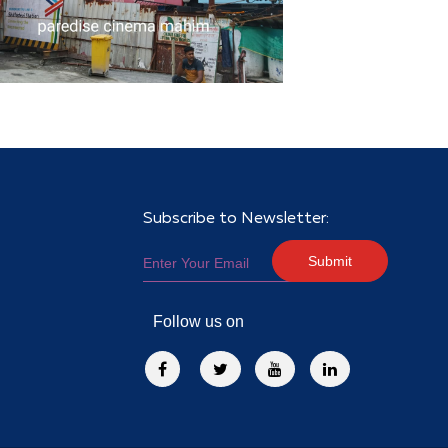
Subscribe to Newsletter:
Submit
Follow us on