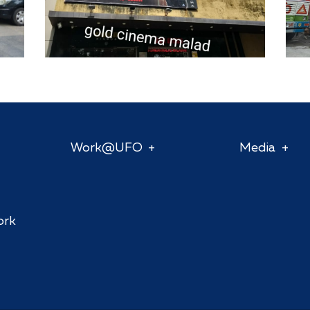
Work@UFO
Media
ork