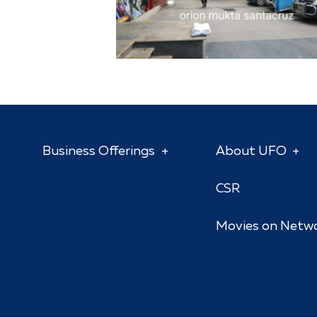
Business Offerings
About UFO
CSR
Movies on Netw