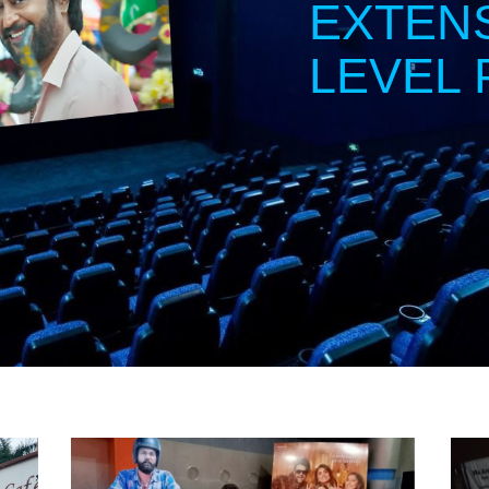
EXTEN
LEVEL 