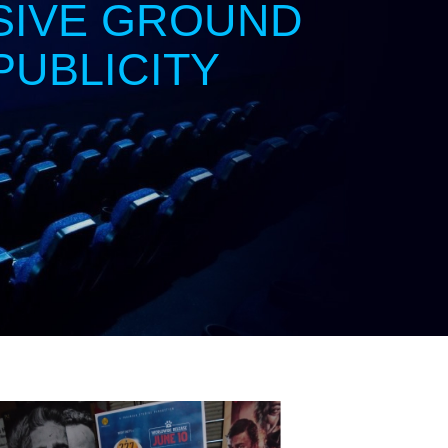
SIVE GROUND
PUBLICITY