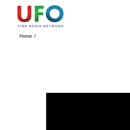
Media
Media Contact
Media Videos
Media 
Home /
Media /
Media Videos
Bro