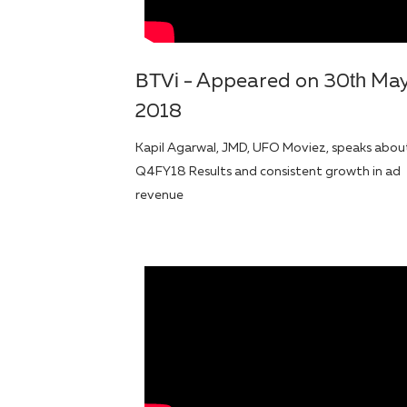
BTVi
th
- Appeared on 30
Ma
2018
Kapil Agarwal, JMD, UFO Moviez, speaks abou
Q4FY18 Results and consistent growth in ad
revenue