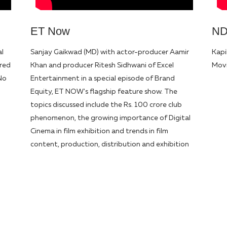
ET Now
N
al
Sanjay Gaikwad (MD) with actor-producer Aamir
Kapi
ured
Khan and producer Ritesh Sidhwani of Excel
Movi
No
Entertainment in a special episode of Brand
Equity, ET NOW's flagship feature show. The
topics discussed include the Rs. 100 crore club
phenomenon, the growing importance of Digital
Cinema in film exhibition and trends in film
content, production, distribution and exhibition