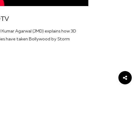
DTV
l Kumar Agarwal (JMD) explains how 3D
es have taken Bollywood by Storm