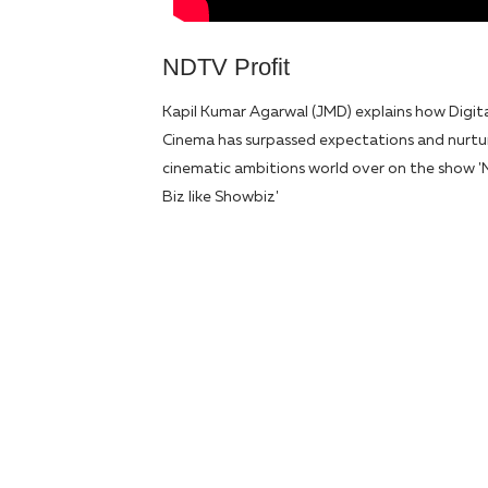
NDTV Profit
Kapil Kumar Agarwal (JMD) explains how Digit
Cinema has surpassed expectations and nurt
cinematic ambitions world over on the show '
Biz like Showbiz'
Load
More