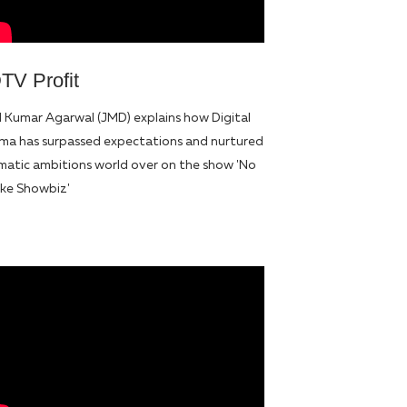
TV Profit
l Kumar Agarwal (JMD) explains how Digital
ma has surpassed expectations and nurtured
matic ambitions world over on the show 'No
like Showbiz'