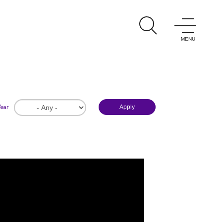
ations
ght.
Year