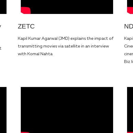
ZETC
ND
y
Kapil Kumar Agarwal (JMD) explains the impact of
Kapi
transmitting movies via satellite in an interview
Cine
t
with Komal Nahta
cine
Biz 